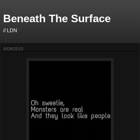
Beneath The Surface
// LDN
8/09/2015