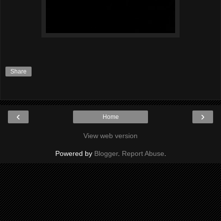
Share
‹
›
Home
View web version
Powered by
Blogger
.
Report Abuse
.