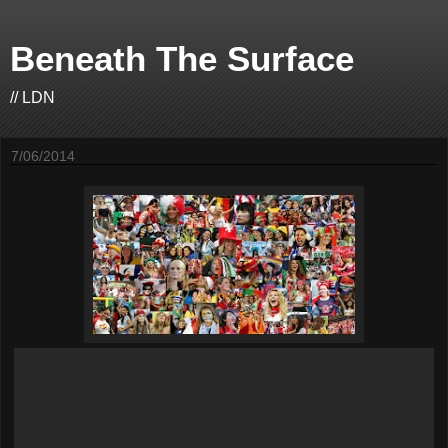
Beneath The Surface
// LDN
7/06/2014