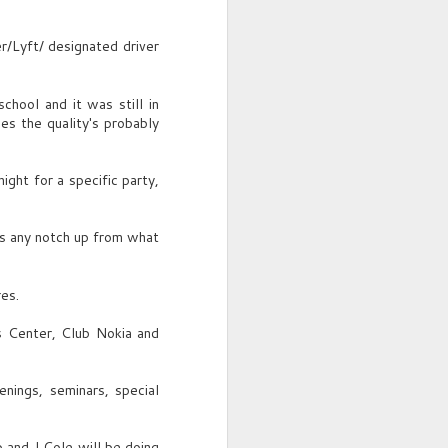
YOUNG GUY (O.S.)
/Lyft/ designated driver
Nice date?
Franklin spots YOUNG MAN,
chool and it was still in
slick, mid-20s, sitting with TWO
s the quality's probably
FRIENDS.
YOUNG GUY
ght for a specific party,
Same table. Year ago. Hot
summer nights.
's any notch up from what
res.
s Center, Club Nokia and
nings, seminars, special
 and J Cole will be doing