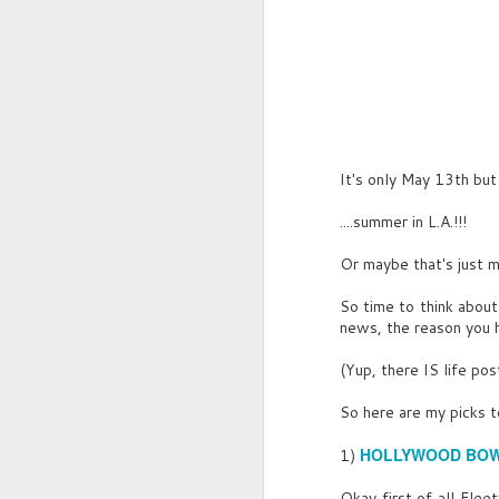
JUN
Parrot Pub was a huge
30
tavern, hidden amongst the
trees of what looked like a
It's only May 13th but 
semi-tropical forest. As
opposed to Briggs’ Tavern, the
....summer in L.A.!!!
sounds emanating from inside
weren’t just a random mish mash
Or maybe that's just 
of civilian and sailor revellry-
they were roars of bestial-like
So time to think about
joy.
news, the reason you h
Yes, Parrot Pub was a watering
(Yup, there IS life pos
hole for extremities.
So here are my picks 
HOLLYWOOD BO
1)
Okay first of all Fle