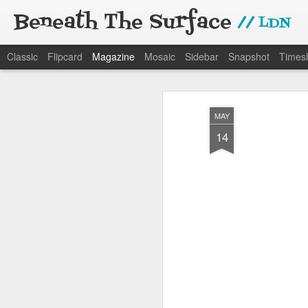
Beneath The Surface
// LDN
Classic
Flipcard
Magazine
Mosaic
Sidebar
Snapshot
Timesl
MAY
14