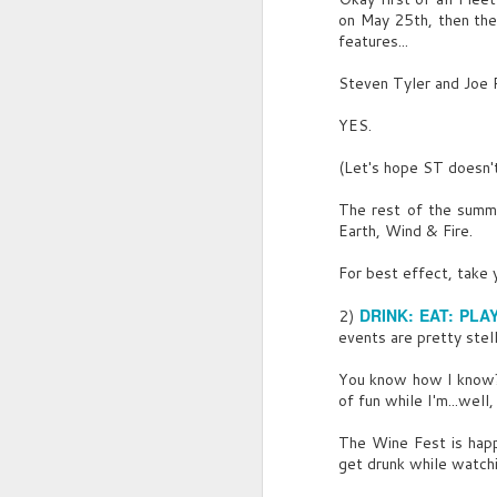
on May 25th, then the
features...
A
Steven Tyler and Joe P
YES.
I
p
(Let's hope ST doesn't
o
The rest of the summe
L
Earth, Wind & Fire.
Ea
For best effect, take 
L
A
DRINK: EAT: PLA
r
2)
events are pretty stell
S
C
di
You know how I know? 
of fun while I'm...well
B
The Wine Fest is happ
C
get drunk while watchi
S