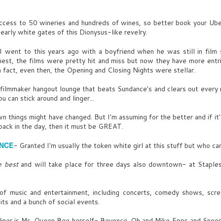
have been the best of friends.
hrowaway- Mick Jagger
FRANKLIN
ccess to 50 wineries and hundreds of wines, so better book your Uber
UG
Guy's eyes stay stuck on iPad.
early white gates of this Dionysus-like revelry.
helsea Girl- Simple Minds
5
Sometimes you just don’t click.
MIRANDA
I went to this years ago with a boyfriend when he was still in film s
t, the films were pretty hit and miss but now they have more entrie
n't even get wireless on this lame island.
a fact, even then, the Opening and Closing Nights were stellar.
UY
filmmaker hangout lounge that beats Sundance's and clears out every ni
u can stick around and linger...
f-line's good for the soul. Plus pre-cyber, might still be on a
rtain squad.
 things might have changed. But I'm assuming for the better and if it
back in the day, then it must be GREAT.
he quickly waves at the BARTENDER.
UL
INT. WHISKEY TRADER BAR- NEW YORK CITY- DAY
UY
ENCE
- Granted I'm usually the token white girl at this stuff but who ca
18
GUY UNO
ryouts?
e best
and will take place for three days also downtown- at Staple
morial Day weekend. I can just smell all the pussy calling us!!
e bursts out in disbelieving laughter.
 of music and entertainment, including concerts, comedy shows, scree
UY DEUX
IRANDA
s and a bunch of social events.
ude, with your Rolex and my new Beamer- bitches will be wet.
earing the same shirt for days. Nuts and...broke.
dliner is Ms. Queen Bee herself- Beyonce. Oh and Mike Epps and Snoop