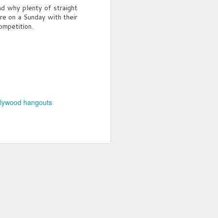
and why plenty of straight
here on a Sunday with their
ompetition.
lywood hangouts