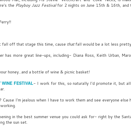
mirrored liquor bottles.
re's the
Playboy Jazz Festival
for 2 nights on June 15th & 16th, and 
What's that?
Glow faded, less shake- building
UG
EXT. SIMMONS MANSION- LAWN- NIGHT
SENNA
sketch and woman striking.
29
erry!!
Shape and form.
Zero shortcuts for this party-
To keep an individual spirit above
the dark, malevolent hoard.
Scans booths of TOURIST
ce sculptures of naked women and more naked women. In every
FAMILIES, LOCAL COUPLES-
osition possible. Linked arms, Lexy and Baby Girl twist through sea
 fall off that stage this time, cause
FRANKLIN
that
rips up sketch into neat squares,
fall would be a lot less
pretty
f laughing BIGWIGS & FASHIONISTAS.
puts those pieces back together,
That’s starting to sound a little
into a mosaic: A stream of light
r has more great line-ups, including- Diana Ross, Keith Urban, Maro
EXY
super-villain.
hits his left shouler.
t, mingle, I'm all yours in 20.
She laughs.
It's Vargas- immediately
your honey...and a bottle of wine & picnic basket!
recognizes him from behind.
exy kisses Baby Girl- more questionable looks, even from
The A In August
UG
FRANKLIN (CONT’D)
Y WINE FESTIVAL
espectable LESBIAN COUPLE with Bernie Saunders buttons.
- I work for this, so naturally I'd promote it, but al
9
Pop Ya Collar- Usher
ar.
Not what Clare McLeod said.
he leaves Baby Girl, worlds away from Spoffard Avenue, grabbing
You interned together at
ocaine- Eric Clapton
me-sized nibbles off Buffalo horn trays.
Cause I'm jealous when I have to work them and see everyone else ha
Cooper’s.
, working.
ad Reputation- North Side Kings
SENNA
ening in the best summer venue you could ask for- right by the Santa
ool Girl- Tove Lo
ng the sun set.
They hired us on the same day.
Equally ambitious. We should
ing For The Moment- Eminem