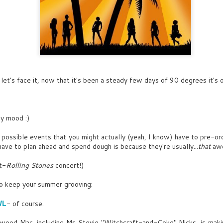
let's face it, now that it's been a steady few days of 90 degrees it's off
my mood :)
 possible events that you might actually (yeah, I know) have to pre-or
ave to plan ahead and spend dough is because they're usually...
that
aw
DEC
OCT
SENNA
INT. HAVANA 1957, BAR-
t-
Rolling Stones
concert!)
26
9
AFTERNOON
I held the conviction from
to keep your summer grooving:
an early age that there was a
Franklin's sketching CUBAN
battle I must fight.
WOMAN by Mediterranean
WL
- of course.
Revivalist building on a 50s
FRANKLIN
Coca-Cola ad- between
etwood Mac, including Ms Stevie "Witchcraft-and-Coke" Nicks, is maki