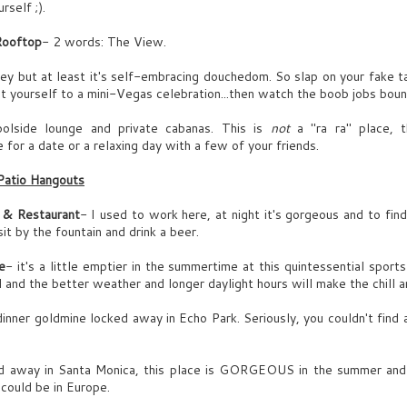
rself ;).
EO of Syrenx,
Rooftop
- 2 words: The View.
arismatic
UN
GLENN (O.S.)
hey but at least it's self-embracing douchedom. So slap on your fake t
21
t yourself to a mini-Vegas celebration...then watch the boob jobs boun
Tab-nator in houuuuse!!
olside lounge and private cabanas. This is
not
a "ra ra" place, t
p marches GLENN JAMES, 32, looks 16, short enough to have a
 for a date or a relaxing day with a few of your friends.
ajor Napoleon complex. Tab’s biggest fan.
d, volatile,
Patio Hangouts
LENN (CONT’D)
 contrasting
 & Restaurant
ONGRATS on another top 10 catch, bro-ster.
- I used to work here, at night it's gorgeous and to find 
it by the fountain and drink a beer.
ana clears throat- as in “what about me?” Glenn ignores her. She
anders to her desk.
e
- it's a little emptier in the summertime at this quintessential sport
UN
Laura sips vino, while rapping Biggie.
 and the better weather and longer daylight hours will make the chill a
11
LENN (CONT’D)
GRETA
dinner goldmine locked away in Echo Park. Seriously, you couldn't find
shows mag)
ura. You look...
LL the mad tricks- gold dude gooooold.
d away in Santa Monica, this place is GORGEOUS in the summer and
enuine)
u could be in Europe.
.good.