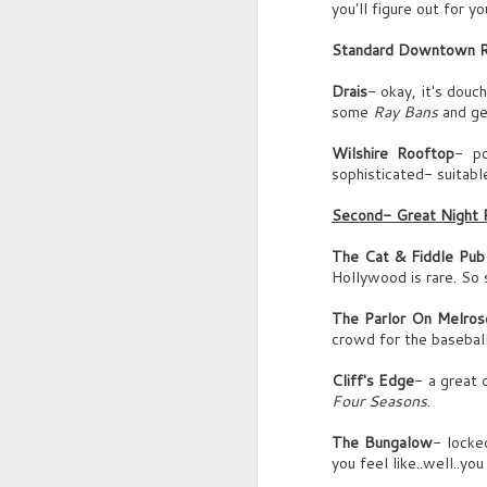
you'll figure out for you
Mr. Klein, as founder, chairman and C
Standard Downtown 
you’re described as one of the most ch
J
Drais
- okay, it's douc
and persuasive leaders of our time.
some
Ray Bans
and ge
(rustling)
Wilshire Rooftop
- po
U
sophisticated- suitable
m
You're also labelled erratic, bad tempere
Second- Great Night 
G
psychopathic. What do you say to such
The Cat & Fiddle Pub
C
views of your character?
Hollywood is rare. So s
D
Sound of Man's sip.
w
The Parlor On Melros
J
crowd for the baseball
MAN’S VOICE
G
You win some, you lose some.
Cliff's Edge
- a great 
(
Four Seasons
.
La
A
The Bungalow
- locke
(g
you feel like..well..yo
..