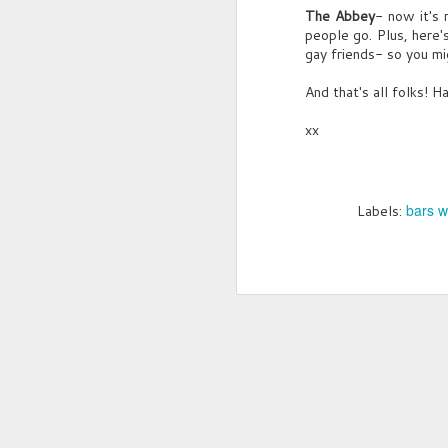
The Abbey
- now it's 
An
people go. Plus, here's
p
gay friends- so you mi
M
G
And that's all folks! Ha
L
xx
"T
(c
cl
Ha
“
bars w
Labels:
Cl
t
L
“B
"
“H
M
G
Yo
R
P