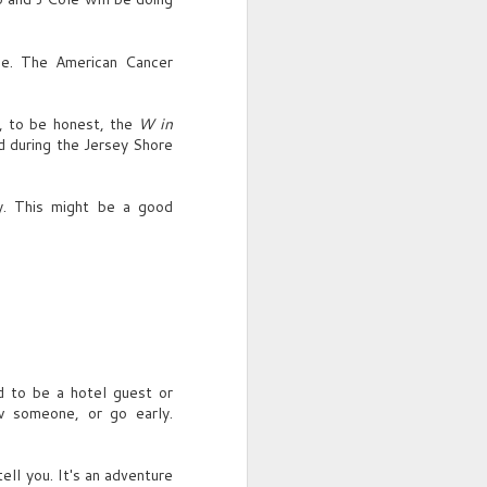
i.e. The American Cancer
, to be honest, the
W in
ed during the Jersey Shore
ly. This might be a good
ed to be a hotel guest or
ow someone, or go early.
ell you. It's an adventure