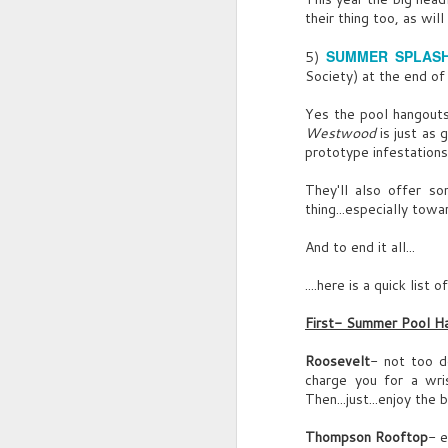
their thing too, as wil
G
G
Sp
SUMMER SPLASH
5)
U
J
Society) at the end of
dr
B
Yes the pool hangouts
S
In
Westwood
is just as 
f
prototype infestations
They'll also offer s
thing...especially tow
And to end it all...
....here is a quick list
JUL
Squuuueak.
13
First- Summer Pool H
Sound of old tape deck.
Roosevelt
- not too d
Sensual INTERVIEWER’S VOICE, crinkl
charge you for a wris
Then...just...enjoy the 
he sips water:
Thompson Rooftop
- e
INTERVIEWER’S VOICE