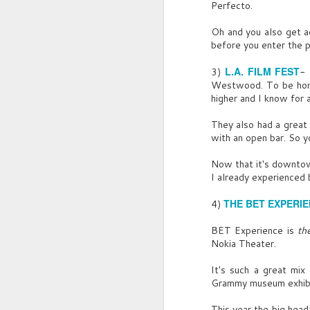
Perfecto.
T
Oh and you also get a
A
before you enter the p
C
L.A. FILM FEST
3)
- 
Westwood. To be hones
Ca
higher and I know for 
G
They also had a great 
with an open bar. So yo
Of
ce
Now that it's downtown
I already experienced 
S
J
G
THE BET EXPERI
4)
T
BET Experience is
th
Nokia Theater.
Me
Sh
It's such a great mix
G
M
Grammy museum exhibit
D
W
This year the big hea