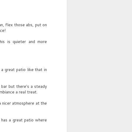
an, flex those abs, put on
ce!
his is quieter and more
a great patio like that in
s bar but there's a steady
mbiance a real treat.
 a nicer atmosphere at the
 has a great patio where