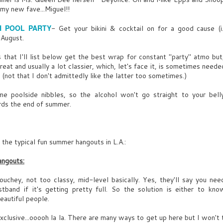
l my new fave...Miguel!!
UY UNO
UY (CONT’D)
eaking of, 3’o’clock, I’d break my dick up her.
 POOL PARTY
- Get your bikini & cocktail on for a good cause (
nfortunately no, Ask my ex-wife, aka Lady Macbeth, soaking me
UL
 August.
y for everything I own.
13
ang! Door opens. Light streams in. Free’s “Alright Now" blasts.
 that I'll list below get the best wrap for constant "party" atmo but
he peers around, making sure no one overhears this.
 struts LAURIE ROSS, 30, bi-racial, looks like straight off a
great and usually a lot classier, which, let's face it, is sometimes need
ashion mag. Domino effect of MEN’s heads turn.
 (not that I don't admittedly like the latter too sometimes.)
ome poolside nibbles, so the alcohol won't go straight to your bel
ards the end of summer.
 of the typical fun summer hangouts in L.A.:
angouts:
ouchey, not too classy, mid-level basically. Yes, they'll say you ne
e of MAN'S jacket,
tband if it's getting pretty full. So the solution is either to kn
beautiful people.
xclusive...ooooh la la. There are many ways to get up here but I won't t