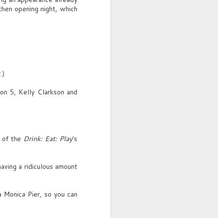
(laughs)
then opening night, which
Hope not.
FRANKLIN
Gatsby?
.)
SENNA
What?
on 5, Kelly Clarkson and
FRANKLIN
First time I showed your picture,
guy spouts "they call her
l of the
Drink: Eat: Play
's
Gatsby."
SENNA
ving a ridiculous amount
Oh, you know, parties, gossip.
"Heard he killed a man."
 Monica Pier, so you can
She taps the table, smiles, rises
and saunters off-