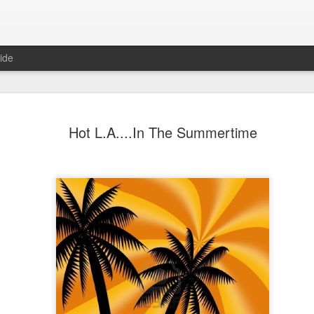
ide
JUN
Hot L.A....In The Summertime
25