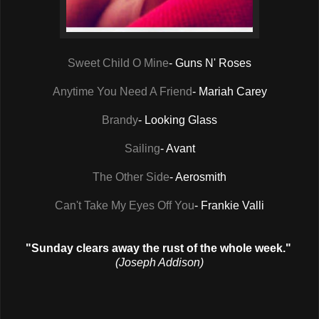
Sweet Child O Mine
- Guns N' Roses
Anytime You Need A Friend
- Mariah Carey
Brandy
- Looking Glass
Sailing
- Avant
The Other Side
- Aerosmith
Can't Take My Eyes Off You
- Frankie Valli
"Sunday clears away the rust of the whole week."
(Joseph Addison)