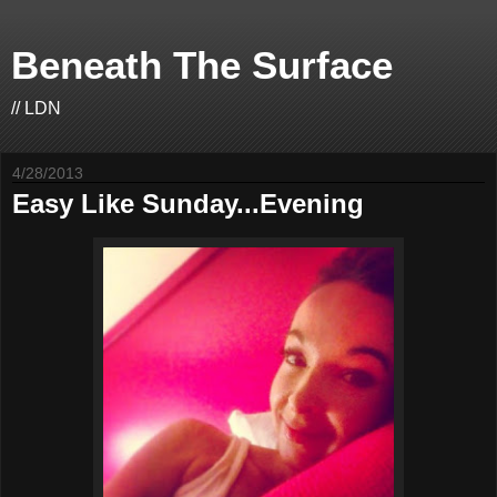
Beneath The Surface
// LDN
4/28/2013
Easy Like Sunday...Evening