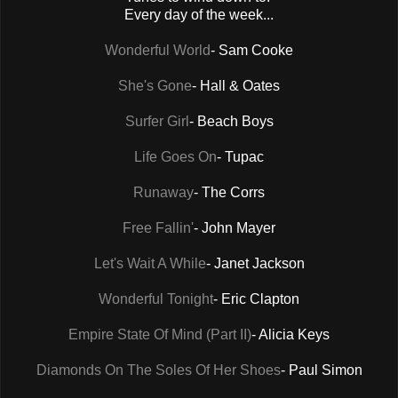
Every day of the week...
Wonderful World
- Sam Cooke
She's Gone
- Hall & Oates
Surfer Girl
- Beach Boys
Life Goes On
- Tupac
Runaway
- The Corrs
Free Fallin'
- John Mayer
Let's Wait A While
- Janet Jackson
Wonderful Tonight
- Eric Clapton
Empire State Of Mind (Part II)
- Alicia Keys
Diamonds On The Soles Of Her Shoes
- Paul Simon