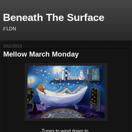
Beneath The Surface
// LDN
3/11/2013
Mellow March Monday
Tunes to wind down to.