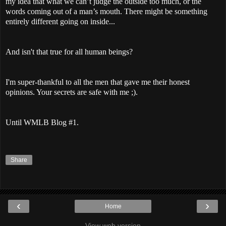
my idea that what we can’t judge the outside too much, or the
words coming out of a man’s mouth. There might be something
entirely different going on inside...
And isn't that true for all human beings?
I'm super-thankful to all the men that gave me their honest
opinions. Your secrets are safe with me ;).
Until WMLB Blog #1.
Share
‹
›
Home
View web version