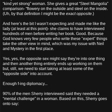
“kind yet strong” woman. She gives a great “Steel Mangolia”
comparison- “flowery on the outside and steel on the inside.
(Uh, by that definition I might be the
exact opposite
.)
And here’s the bit I wasn’t expecting and made me like the
lady (at least at this point)- she claims to have interviewed
hundreds of men before writing her book. Good. Because
God knows very few people who write these "expert" things
take the other view in mind, which was my issue with Neil
and Mystery in the first place.
Yes, yes, the opposite sex might say they’re into one thing
and then another thing entirely ends up working on them
but, still, we need to start taking at least some of the
“opposite side” into account.
Enough f-ing diplomacy...
90% of the men Sherry interviewed said they needed a
“mental challenge” in a woman. Based on this, Sherry goes
onto say: