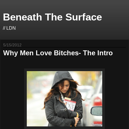
Beneath The Surface
// LDN
5/15/2012
Why Men Love Bitches- The Intro