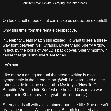
Jennifer Love Hewitt. Carrying "the bitch book."
Oh look, another book that can make us seduction experts!!!
Only this time from the female perspective.
If Celebrity Death Match still existed, I’d want to see a three-
way fight between Neil Strauss, Mystery and Sherry Argov.
In fact, by the looks of WMLB’s back cover, Sherry might win
cause that girl’s shoulders are
toned
.
Let's start...
Like many a dating manual the person writing is most
sympathetic in the introduction. (Well, I at least liked all the
intros, aside from the small bit in Mystery’s "How To Get
Beautiful Women Into Bed" where he said Casanova was
superior to Shakespeare….yeahhhh...no buddy.)
Sherry starts off with a disclaimer about the title. She doesn’t
really mean bitch. Well she does. But bitch defined as a