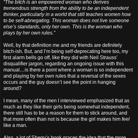
“The bitch is an empowered woman who derives
tremendous strength from the ability to be an independent
thinker, particularly in a world that still teaches women how
to be self-abnegating. This woman does not live someone
else’s standards, only her own. This is the woman who
plays by her own rules.”
Well, by that definition me and my friends are definitely
bitch-ish. But, and I’m being self-deprecating here too, my
first alarm bells go off, like they did with Neil Strauss’
disqualifier jargon, regarding an ongoing issue with this
manual…is there a point where a woman is so independent
and playing by her own rules that a reversal of the sexes
occurs and the guy doesn’t see the point in hanging
around?
I mean, many of the men I interviewed emphasized that as
much as they like their girls being somewhat independent,
there still has to be a reason for them to stick around, and
that more often than not is because the girl makes him
feel
like a man.
Also, a lot of Sherry’s book graces the idea that the more