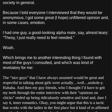
society in general.
Because I told everyone I interviewed that they would be
anonymous, I got some great (I hope) unfiltered opinion and,
in some cases, emotion.
I had one guy, a good-looking alpha male, say, almost teary:
“Thesy, I just really need to feel needed.”
Woah.
Which brings me to another interesting thing I found with
most of the guys I consulted, and which was kind of
revelatory for me:
The “nice guys” that I have always assumed would be great and
respectful in talking about girls were actually…well…asshole-y.
Hahaha. And then my guy friends, who I thought I’d have to grit
my teeth through the entire interview with their “opinions on
chicks” ended up being ridiculously sensitive and kind and, dare I
say it, inner romantics. Okay, you might argue that this is a tactic
that works with the ladies in the first place but it kind of re-affirmed