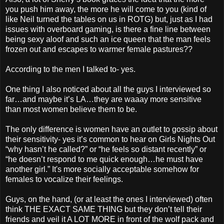
you push him away, the more he will come to you (kind of
like Neil turned the tables on us in ROTG) but, just as I had
issues with overboard gaming, is there a fine line between
being sexy aloof and such an ice queen that the man feels
frozen out and escapes to warmer female pastures??
According to the men I talked to- yes.
One thing I also noticed about all the guys I interviewed so
far…and maybe it’s LA…they are waaay more sensitive
than most women believe them to be.
The only difference is women have an outlet to gossip about
their sensitivity- yes it’s common to hear on Girls Nights Out
“why hasn’t he called?” or “he feels so distant recently” or
“he doesn’t respond to me quick enough…he must have
another girl.” It's more socially acceptable somehow for
females to vocalize their feelings.
Guys, on the hand, (or at least the ones I interviewed) often
think THE EXACT SAME THING but they don’t tell their
friends and veil it A LOT MORE in front of the wolf pack and