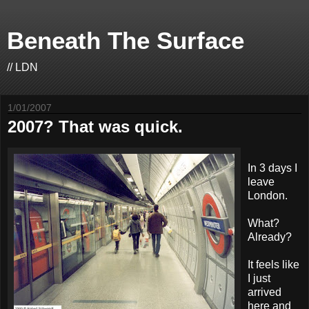
Beneath The Surface
// LDN
1/01/2007
2007? That was quick.
In 3 days I
leave
London.
What?
Already?
It feels like
I just
arrived
here and