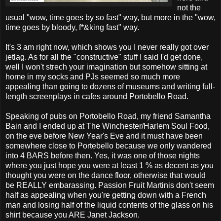
not the
usual "wow, time goes by so fast" way, but more in the "wow,
time goes by bloody, f*&king fast" way.
It's 3 am right now, which shows you I never really got over
jetlag. As for all the "constructive" stuff I said I'd get done,
well I won't strech your imagination but somehow sitting at
home in my socks and PJs seemed so much more
appealing than going to dozens of museums and writing full-
length screenplays in cafes around Portobello Road.
Speaking of pubs on Portobello Road, my friend Samantha
Bain and I ended up at The Winchester/Harlem Soul Food,
on the eve before New Year's Eve and it must have been
somewhere close to Portebello because we only wandered
into 4 BARS before then. Yes, it was one of those nights
where you just hope you were at least 1 % as decent as you
thought you were on the dance floor, otherwise that would
be REALLY embarassing. Passion Fruit Martinis don't seem
half as appealing when you're getting down with a French
man and losing half of the liquid contents of the glass on his
shirt because you ARE Janet Jackson.