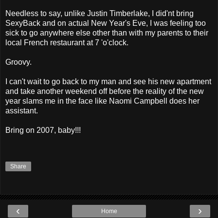
Needless to say, unlike Justin Timberlake, I did'nt bring
SexyBack and on actual New Year's Eve, I was feeling too
sick to go anywhere else other than with my parents to their
local French restaurant at 7 'o'clock.
Groovy.
I can't wait to go back to my man and see his new apartment
and take another weekend off before the reality of the new
year slams me in the face like Naomi Campbell does her
assistant.
Bring on 2007, baby!!!
Share
‹
›
Home